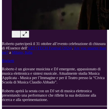
Roberto parteciperà il 31 ottobre all’evento celebrazione di chiusura
di #Essence dell'
ART+TECH Festival (2024)
.
Are you smarter than
me?
a
Milano, Italia
Biglietti
Roberto è un giovane musicista e DJ emergente, appassionato di
musica elettronica e sintesi musicale. Attualmente studia Musica
Applicata - Musica per l’Immagine e per il Teatro presso la “Civica
Scuola di Musica Claudio Abbado”.
Roberto aprirà la serata con un DJ set di musica elettronica
presentando una performance che riflette la sua dedizione alla
ricerca e alla sperimentazione.