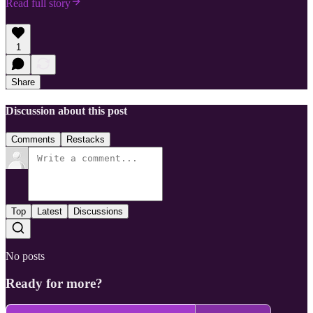
Read full story
1
Share
Discussion about this post
Comments
Restacks
Top
Latest
Discussions
No posts
Ready for more?