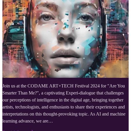
Join us at the CODAME ART+TECH Festival 2024 for "Are You
Smarter Than Me?", a captivating Experi-dialogue that challenges
our perceptions of intelligence in the digital age, bringing together
artists, technologists, and enthusiasts to share their experiences and
interpretations on this thought-provoking topic. As AI and machine
learning advance, we are…