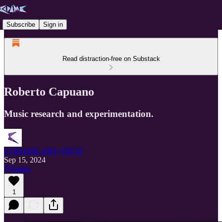
Subscribe
Sign in
Read distraction-free on Substack
Roberto Capuano
Music research and experimentation.
CODAME ART+TECH
Sep 15, 2024
Listen
1