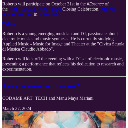
Roberto will participate on October 31st in the #
Essence
of
the
ART+TECH Festival (2024)
Closing Celebration.
Are you
smarter than me?
in
Milan, Italy
Tickets
Roberto is a young emerging musician and DJ, passionate about
electronic music and music synthesis. He is currently studying
Applied Music - Music for Image and Theater at the "Civica Scuola
di Musica Claudio Abbado".
Roberto will kick off the evening with a DJ set of electronic music,
presenting a performance that reflects his dedication to research and
experimentation.
Are you smarter than me?
CODAME ART+TECH
and
Manu Maya Mariani
·
March 27, 2024