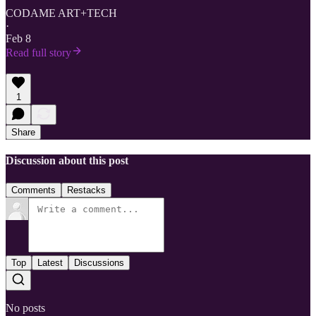
CODAME ART+TECH
·
Feb 8
Read full story
1
Share
Discussion about this post
Comments
Restacks
Top
Latest
Discussions
No posts