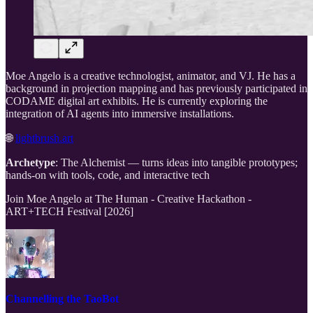
Moe Angelo is a creative technologist, animator, and VJ. He has a
background in projection mapping and has previously participated in
CODAME digital art exhibits. He is currently exploring the
integration of AI agents into immersive installations.
🌐
lightbrush.art
Archetype
: The Alchemist — turns ideas into tangible prototypes;
hands-on with tools, code, and interactive tech
Join Moe Angelo at The Human - Creative Hackathon -
ART+TECH Festival [2026]
Channelling the TaoBot