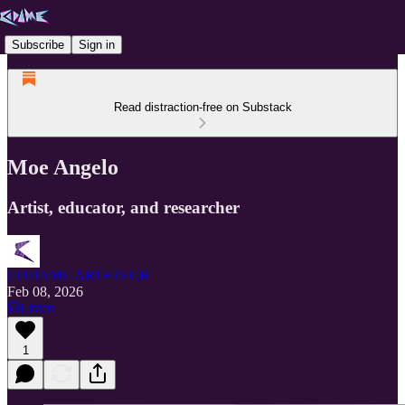
Subscribe
Sign in
Read distraction-free on Substack
Moe Angelo
Artist, educator, and researcher
CODAME ART+TECH
Feb 08, 2026
Listen
1