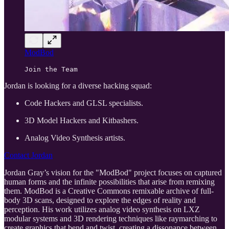
ModBod
Join the Team
Jordan is looking for a diverse hacking squad:
Code Hackers and GLSL specialists.
3D Model Hackers and Kitbashers.
Analog Video Synthesis artists.
Contact Jordan
Jordan Gray’s vision for the "ModBod" project focuses on captured
human forms and the infinite possibilities that arise from remixing
them. ModBod is a Creative Commons remixable archive of full-
body 3D scans, designed to explore the edges of reality and
perception. His work utilizes analog video synthesis on LXZ
modular systems and 3D rendering techniques like raymarching to
create graphics that bend and twist, creating a dissonance between