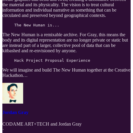
the material and its physicality. The vision is to treat cultural
information and individual narrative as something that can be
circulated and preserved beyond geographical contexts.
The New Human is...
The New Human is a remixable archive. For Gray, this means the
body and its digital representation are no longer private or static but
are instead part of a larger, collective pool of data that can be
kitbashed and re-envisioned by anyone.
Hack Project Proposal Experience
We will imagine and build The New Human together at the Creative
Hackathon…
Jordan Gray
CODAME ART+TECH
and
Jordan Gray
·