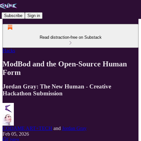
Subscribe
Sign in
Read distraction-free on Substack
Hacks
ModBod and the Open-Source Human
Form
Jordan Gray: The New Human - Creative
Hackathon Submission
CODAME ART+TECH
and
Jordan Gray
Feb 05, 2026
Listen