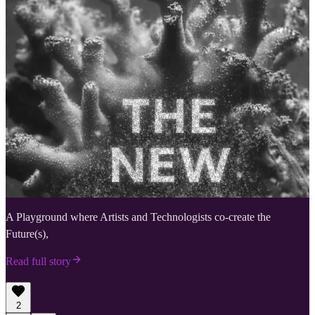
A Playground where Artists and Technologists co-create the
Future(s),
Read full story
2