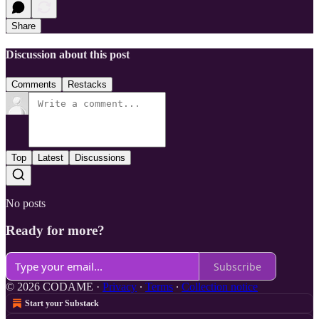
Share
Discussion about this post
Comments
Restacks
Top
Latest
Discussions
No posts
Ready for more?
Subscribe
© 2026 CODAME
·
Privacy
∙
Terms
∙
Collection notice
Start your Substack