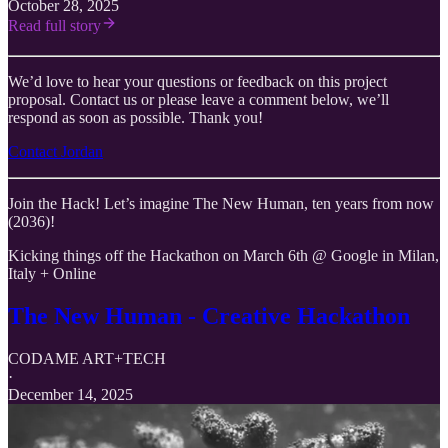
October 28, 2025
Read full story
We’d love to hear your questions or feedback on this project
proposal. Contact us or please leave a comment below, we’ll
respond as soon as possible. Thank you!
Contact Jordan
Join the Hack! Let’s imagine The New Human, ten years from now
(2036)!
Kicking things off the Hackathon on March 6th @ Google in Milan,
Italy + Online
The New Human - Creative Hackathon
CODAME ART+TECH
·
December 14, 2025