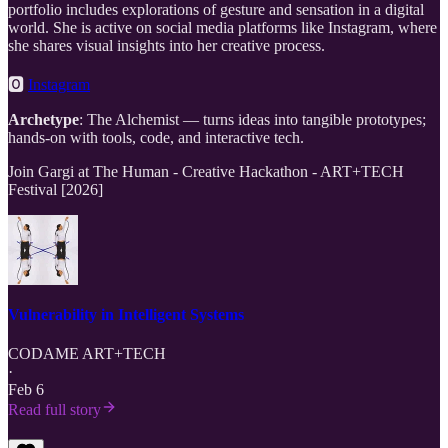
portfolio includes explorations of gesture and sensation in a digital
world. She is active on social media platforms like Instagram, where
she shares visual insights into her creative process.
🅾
Instagram
Archetype
: The Alchemist — turns ideas into tangible prototypes;
hands-on with tools, code, and interactive tech.
Join Gargi at The Human - Creative Hackathon - ART+TECH
Festival [2026]
Vulnerability in Intelligent Systems
CODAME ART+TECH
·
Feb 6
Read full story