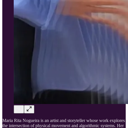
Maria Rita Nogueira is an artist and storyteller whose work explores
the intersection of physical movement and algorithmic systems. Her