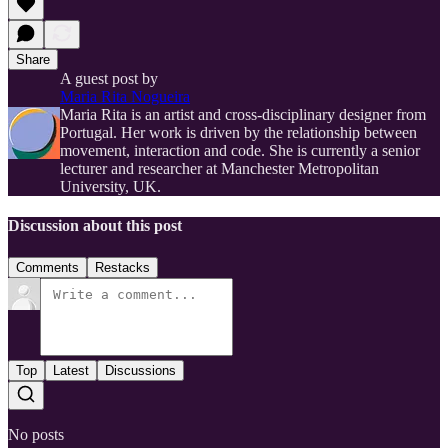
Share
A guest post by
Maria Rita Nogueira
Maria Rita is an artist and cross-disciplinary designer from
Portugal. Her work is driven by the relationship between
movement, interaction and code. She is currently a senior
lecturer and researcher at Manchester Metropolitan
University, UK.
Discussion about this post
Comments
Restacks
Top
Latest
Discussions
No posts