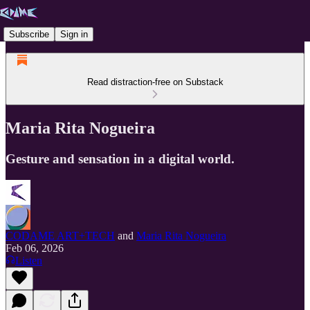
Subscribe
Sign in
Read distraction-free on Substack
Maria Rita Nogueira
Gesture and sensation in a digital world.
CODAME ART+TECH
and
Maria Rita Nogueira
Feb 06, 2026
Listen