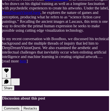
who draws on his digital training as well as a longtime fascination
with psychedelic experiences to create his artworks. Under the label,
DeepDreamVisionQuest
, he explores the nature of games and
perception, producing what he refers to as “science fiction cave
paintings.” Recalling the ancient images at Lascaux, this term is one
way to describe the primal human expression he seeks to make
possible using cutting edge visualization technology.
In my recent conversation with Boodhoo, we discussed his technical
background and the multiple threads of inquiry that led him to
DeepDreamVisionQuest. We also examined the aesthetic and
intellectual challenges that inevitably occur when enlisting artificial
intelligence and machine learning in creating original artwork….
[read more
here
]
1
Share
Discussion about this post
Comments
Restacks