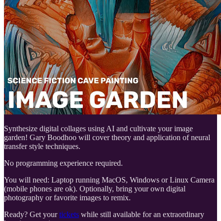
Synthesize digital collages using AI and cultivate your image
garden! Gary Boodhoo will cover theory and application of neural
transfer style techniques.
No programming experience required.
You will need: Laptop running MacOS, Windows or Linux Camera
(mobile phones are ok). Optionally, bring your own digital
photography or favorite images to remix.
Ready? Get your
tickets
while still available for an extraordinary