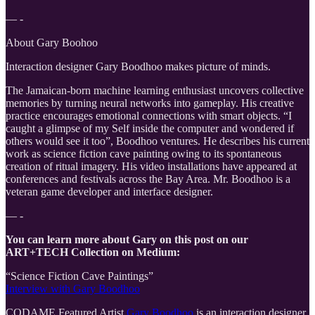
— -
About Gary Boohoo
Interaction designer Gary Boodhoo makes picture of minds.
The Jamaican-born machine learning enthusiast uncovers collective
memories by turning neural networks into gameplay. His creative
practice encourages emotional connections with smart objects. “I
caught a glimpse of my Self inside the computer and wondered if
others would see it too”, Boodhoo ventures. He describes his current
work as science fiction cave painting owing to its spontaneous
creation of ritual imagery. His video installations have appeared at
conferences and festivals across the Bay Area. Mr. Boodhoo is a
veteran game developer and interface designer.
— -
You can learn more about Gary on this post on our
ART+TECH Collection on Medium:
“Science Fiction Cave Paintings”
Interview with Gary Boodhoo
CODAME Featured Artist
Gary Boodhoo
is an interaction designer