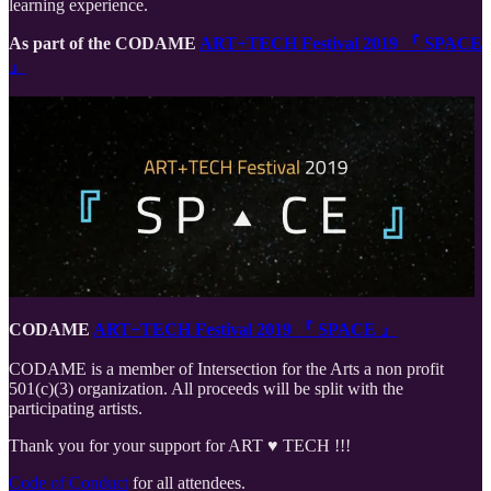
learning experience.
As part of the CODAME
ART+TECH Festival 2019 『 SPACE
』
CODAME
ART+TECH Festival 2019 『 SPACE 』
CODAME is a member of Intersection for the Arts a non profit
501(c)(3) organization. All proceeds will be split with the
participating artists.
Thank you for your support for ART ♥️ TECH !!!
Code of Conduct
for all attendees.