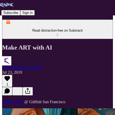
Subscribe
Sign in
Read distraction-free on Substack
Make ART with AI
CODAME ART+TECH
Jul 23, 2019
1
October 26th
@ GitHub San Francisco