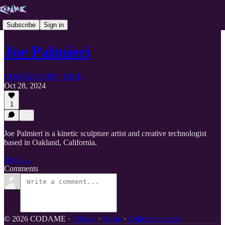
Subscribe
Sign in
Joe Palmieri
CODAME ART+TECH
Oct 28, 2024
1
Joe Palmieri is a kinetic sculpture artist and creative technologist
based in Oakland, California.
Read →
Comments
© 2026 CODAME
·
Privacy
∙
Terms
∙
Collection notice