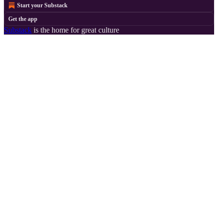
Start your Substack
Get the app
Substack
is the home for great culture