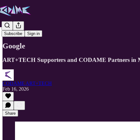
Partners
Subscribe
Sign in
Google
ART+TECH Supporters and CODAME Partners in Mi
CODAME ART+TECH
Feb 16, 2026
Share