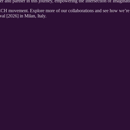
and partner in this journey, empowering the Intersection of Imaginat
 movement. Explore more of our collaborations and see how we’re shap
l [2026] in Milan, Italy.