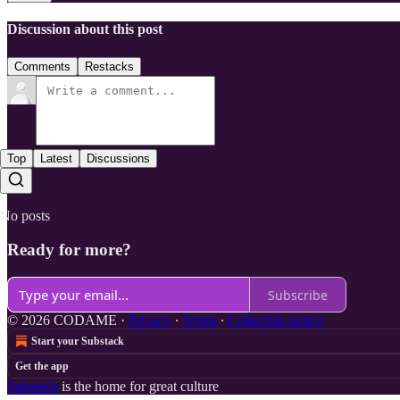
Discussion about this post
Comments
Restacks
Top
Latest
Discussions
No posts
Ready for more?
Subscribe
© 2026 CODAME
·
Privacy
∙
Terms
∙
Collection notice
Start your Substack
Get the app
Substack
is the home for great culture