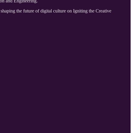
ion and Engineering.
ing the future of digital culture on Igniting the Creative