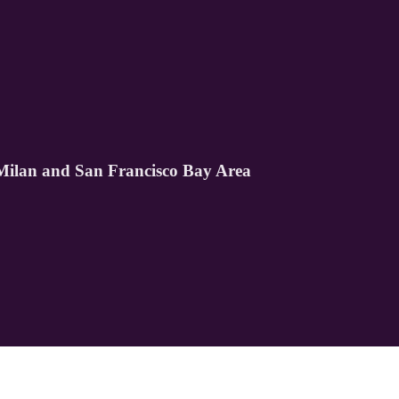
lan and San Francisco Bay Area