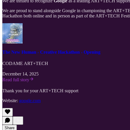
We are thrilled to recognize
Google
as a leading ART+TECH supporter 
We are proud to stand alongside Google in championing the ART+TECH
Hackathon both online and in person as part of the ART+TECH Festiva
The New Human - Creative Hackathon - Opening
CODAME ART+TECH
·
December 14, 2025
Read full story
Thank you for your ART+TECH support
Website:
google.com
Share