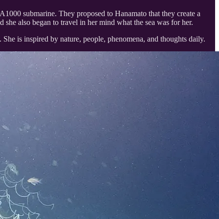
LA1000 submarine. They proposed to Hanamato that they create a
nd she also began to travel in her mind what the sea was for her.
ery. She is inspired by nature, people, phenomena, and thoughts daily.