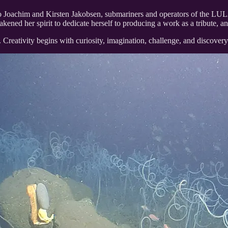
o Joachim and Kirsten Jakobsen, submariners and operators of the LU
kened her spirit to dedicate herself to producing a work as a tribute, a
 life. Creativity begins with curiosity, imagination, challenge, and discov