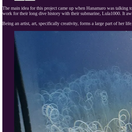
The main idea for this project came up when Hanamaro was talking t
work for their long dive history with their submarine, Lula1000. It awa
Being an artist, art, specifically creativity, forms a large part of her