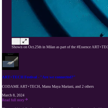
Shown on Oct.25th in Milan as
part of the #Essence ART+TEC
ART+TECH Festival - "Are we connected?"
CODAME ART+TECH
,
Manu Maya Mariani
, and 2 others
·
March 8, 2024
Read full story