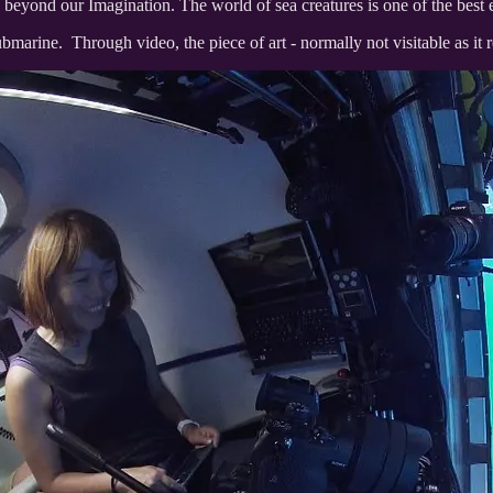
s beyond our Imagination. The world of sea creatures is one of the best
 submarine. Through video, the piece of art - normally not visitable as i