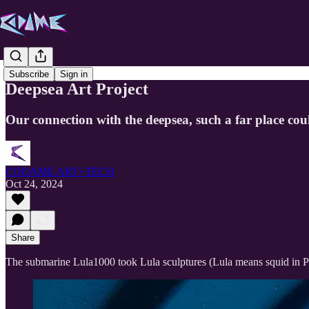
Subscribe
Sign in
Deepsea Art Project
Our connection with the deepsea, such a far place cou
CODAME ART+TECH
Oct 24, 2024
Share
The submarine Lula1000 took Lula sculptures (Lula means squid in 