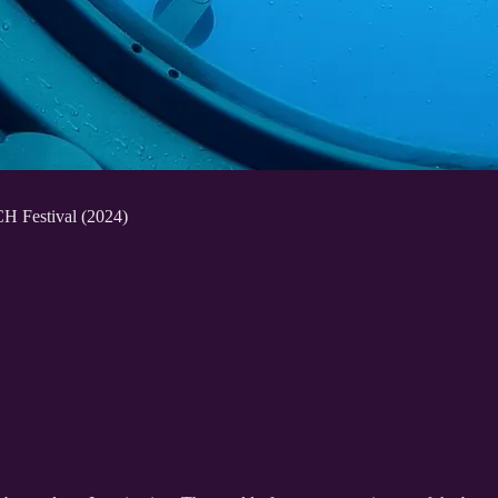
H Festival (2024)