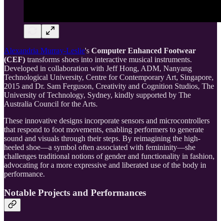
Alexandria Murray-Leslie
's
Computer Enhanced Footwear
(CEF)
transforms shoes into interactive musical instruments.
Developed in collaboration with Jeff Hong, ADM, Nanyang
Technological University, Centre for Contemporary Art, Singapore,
2015 and Dr. Sam Ferguson, Creativity and Cognition Studios, The
University of Technology, Sydney, kindly supported by The
Australia Council for the Arts.
These innovative designs incorporate sensors and microcontrollers
that respond to foot movements, enabling performers to generate
sound and visuals through their steps. By reimagining the high-
heeled shoe—a symbol often associated with femininity—she
challenges traditional notions of gender and functionality in fashion,
advocating for a more expressive and liberated use of the body in
performance.
Notable Projects and Performances