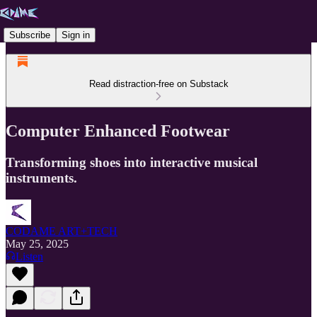
Subscribe
Sign in
Read distraction-free on Substack
Computer Enhanced Footwear
Transforming shoes into interactive musical
instruments.
CODAME ART+TECH
May 25, 2025
Listen