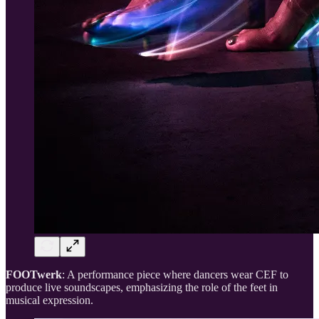
FOOTwerk
: A performance piece where dancers wear CEF to
produce live soundscapes, emphasizing the role of the feet in
musical expression.