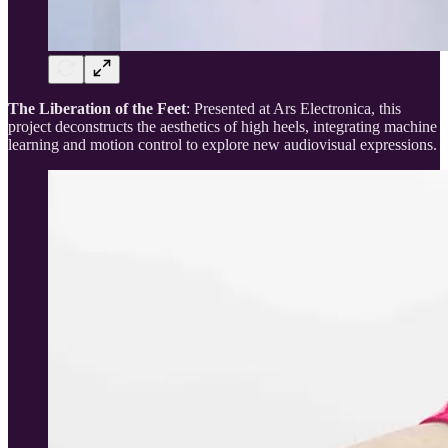
The Liberation of the Feet
: Presented at Ars Electronica, this
project deconstructs the aesthetics of high heels, integrating machine
learning and motion control to explore new audiovisual expressions.