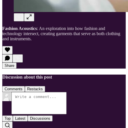
Fashion Acoustics
: An exploration into how fashion and
technology intersect, creating garments that serve as both clothing
and instruments.
Share
Discussion about this post
Comments
Restacks
Top
Latest
Discussions