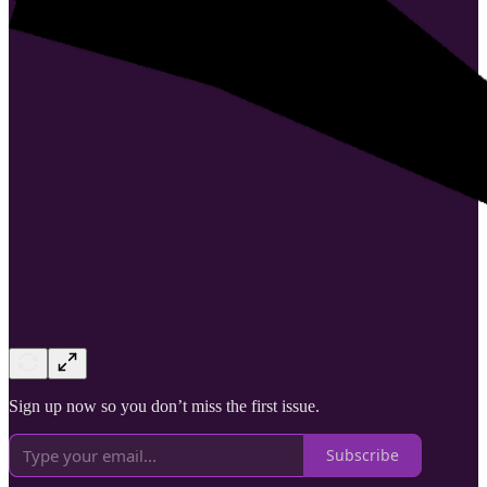
Sign up now so you don’t miss the first issue.
Subscribe