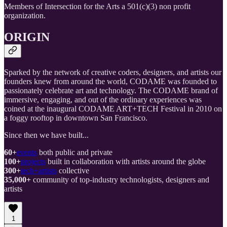
Members of Intersection for the Arts a 501(c)(3) non profit
organization.
ORIGIN
Sparked by the network of creative coders, designers, and artists our
founders knew from around the world, CODAME was founded to
passionately celebrate art and technology. The CODAME brand of
immersive, engaging, and out of the ordinary experiences was
coined at the inaugural CODAME ART+TECH Festival in 2010 on
a foggy rooftop in downtown San Francisco.
Since then we have built...
60+
events
both public and private
100+
projects
built in collaboration with artists around the globe
300+
tech+artists
collective
35,000+
community of top-industry technologists, designers and
artists
1