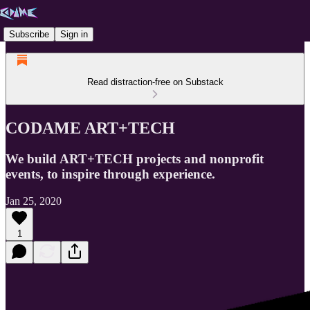
Subscribe
Sign in
Read distraction-free on Substack
CODAME ART+TECH
We build ART+TECH projects and nonprofit
events, to inspire through experience.
Jan 25, 2020
1