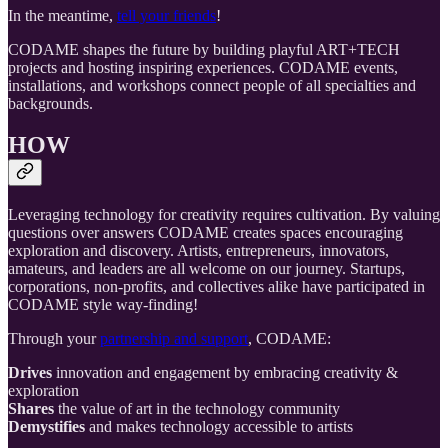
In the meantime,
tell your friends
!
CODAME shapes the future by building playful ART+TECH
projects and hosting inspiring experiences. CODAME events,
installations, and workshops connect people of all specialties and
backgrounds.
HOW
Leveraging technology for creativity requires cultivation. By valuing
questions over answers CODAME creates spaces encouraging
exploration and discovery. Artists, entrepreneurs, innovators,
amateurs, and leaders are all welcome on our journey. Startups,
corporations, non-profits, and collectives alike have participated in
CODAME style way-finding!
Through your
partnership and support
, CODAME:
Drives
innovation and engagement by embracing creativity &
exploration
Shares
the value of art in the technology community
Demystifies
and makes technology accessible to artists