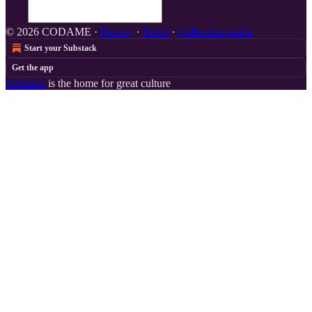
© 2026 CODAME
·
Privacy
∙
Terms
∙
Collection notice
Start your Substack
Get the app
Substack
is the home for great culture