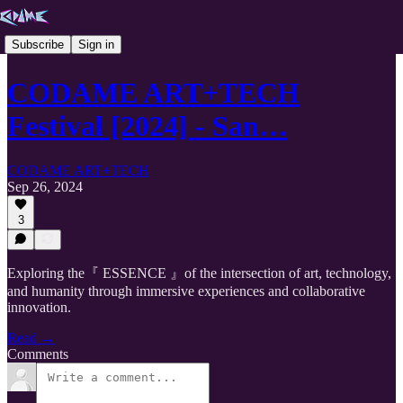
Subscribe
Sign in
CODAME ART+TECH
Festival [2024] - San…
CODAME ART+TECH
Sep 26, 2024
3
Exploring the『 ESSENCE 』of the intersection of art, technology,
and humanity through immersive experiences and collaborative
innovation.
Read →
Comments