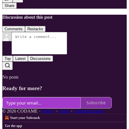
Share
Discussion about this post
Comments
Restacks
Top
Latest
Discussions
No posts
Ready for more?
Subscribe
© 2026 CODAME
·
Privacy
∙
Terms
∙
Collection notice
Start your Substack
Get the app