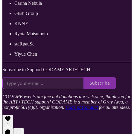
​Carina Nebula
​Glish Group
​KNNY
​Ryota Matsumoto
staRpauSe
​Yiyue Chen
Subscribe to Support CODAME ART+TECH
Subscribe
CODAME events are free but donations are welcome; thank you for
the ART+TECH support! CODAME is a member of Gray Area, a
nonprofit 501(c)(3) organization.
Code of Conduct
for all attendees.
1