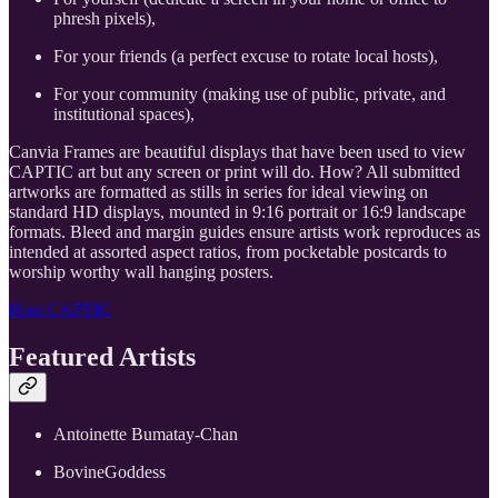
phresh pixels),
For your friends (a perfect excuse to rotate local hosts),
For your community (making use of public, private, and
institutional spaces),
Canvia Frames are beautiful displays that have been used to view
CAPTIC art but any screen or print will do. How? All submitted
artworks are formatted as stills in series for ideal viewing on
standard HD displays, mounted in 9:16 portrait or 16:9 landscape
formats. Bleed and margin guides ensure artists work reproduces as
intended at assorted aspect ratios, from pocketable postcards to
worship worthy wall hanging posters.
Host CAPTIC
Featured Artists
​Antoinette Bumatay-Chan
​BovineGoddess