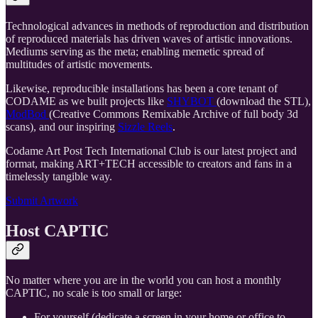
Technological advances in methods of reproduction and distribution
of reproduced materials has driven waves of artistic innovations.
Mediums serving as the meta; enabling memetic spread of
multitudes of artistic movements.
Likewise, reproducible installations has been a core tenant of
CODAME as we built projects like
SHYBOT
(download the STL),
ModBod
(Creative Commons Remixable Archive of full body 3d
scans), and our inspiring
Sizzle Reels
.
Codame Art Post Tech International Club is our latest project and
format, making ART+TECH accessible to creators and fans in a
timelessly tangible way.
Submit Artwork
Host CAPTIC
No matter where you are in the world you can host a monthly
CAPTIC, no scale is too small or large:
For yourself (dedicate a screen in your home or office to