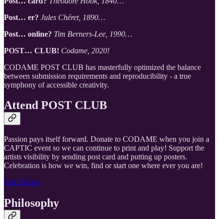
Post… card?
Theodore Hook, 1840…
Post… er?
Jules Chéret, 1890…
Post… online?
Tim Berners-Lee, 1990…
POST… CLUB!
Codame, 2020!
CODAME POST CLUB has masterfully optimized the balance
between submission requirements and reproducibility - a true
symphony of accessible creativity.
Attend POST CLUB
Passion pays itself forward. Donate to CODAME when you join a
CAPTIC event so we can continue to print and play! Support the
artists visibility by sending post card and putting up posters.
Celebration is how we win, find or start one where ever you are!
Get Tickets
Philosophy