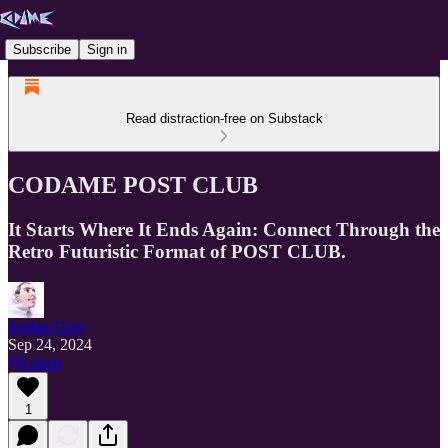
Subscribe
Sign in
Read distraction-free on Substack
CODAME POST CLUB
It Starts Where It Ends Again: Connect Through the
Retro Futuristic Format of POST CLUB.
Jordan Gray
Sep 24, 2024
Listen
1