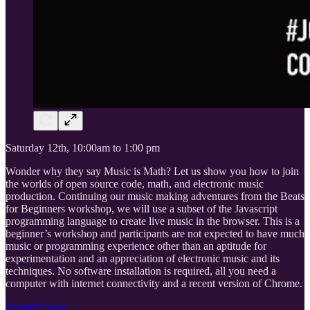
Saturday 12th, 10:00am to 1:00 pm
Wonder why they say Music is Math? Let us show you how to join
the worlds of open source code, math, and electronic music
production. Continuing our music making adventures from the Beats
for Beginners workshop, we will use a subset of the Javascript
programming language to create live music in the browser. This is a
beginner’s workshop and participants are not expected to have much
music or programming experience other than an aptitude for
experimentation and an appreciation of electronic music and its
techniques. No software installation is required, all you need a
computer with internet connectivity and a recent version of Chrome.
Register Now