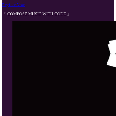
Register Now
『 COMPOSE MUSIC WITH CODE 』