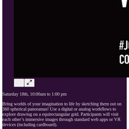
Saturday 18th, 10:00am to 1:00 pm
Bring worlds of your imagination to life by sketching them out on
360 spherical panoramas! Use a digital or analog workflows to
explore drawing on a equirectangular grid. Participants will visit
each other’s immersive images through standard web apps or VR
devices (including cardboard).