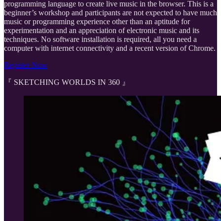
programming language to create live music in the browser. This is a
beginner’s workshop and participants are not expected to have much
music or programming experience other than an aptitude for
experimentation and an appreciation of electronic music and its
techniques. No software installation is required, all you need a
computer with internet connectivity and a recent version of Chrome.
Register Now
『 SKETCHING WORLDS IN 360 』