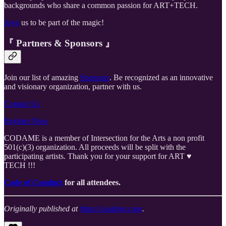
backgrounds who share a common passion for ART+TECH.
Joyn
us to be part of the magic!
『 Partners & Sponsors 』
Join our list of amazing
Sponsors
. Be recognized as an innovative
and visionary organization, partner with us.
Contact Us
Register Now
CODAME is a member of Intersection for the Arts a non profit
501(c)(3) organization. All proceeds will be split with the
participating artists. Thank you for your support for ART ♥️
TECH !!!
Code of Conduct
for all attendees.
Originally published at
https://codame.com
.