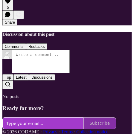
5
Share
Discussion about this post
Comments
Restacks
Top
Latest
Discussions
No posts
Ready for more?
Subscribe
© 2026 CODAME
·
Privacy
∙
Terms
∙
Collection notice