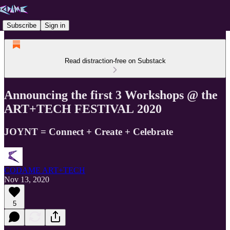
Subscribe
Sign in
Read distraction-free on Substack
Announcing the first 3 Workshops @ the
ART+TECH FESTIVAL 2020
JOYNT = Connect + Create + Celebrate
CODAME ART+TECH
Nov 13, 2020
5