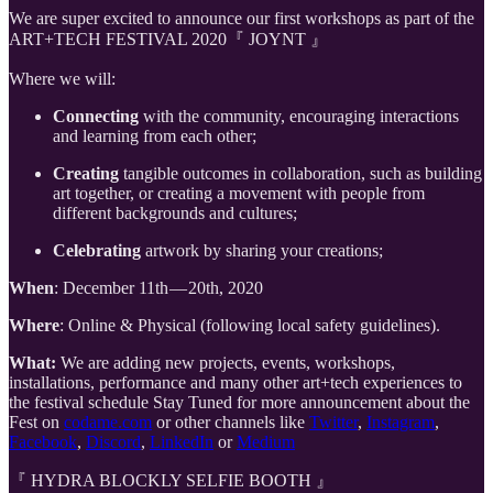
We are super excited to announce our first workshops as part of the
ART+TECH FESTIVAL 2020『 JOYNT 』
Where we will:
Connecting
with the community, encouraging interactions
and learning from each other;
Creating
tangible outcomes in collaboration, such as building
art together, or creating a movement with people from
different backgrounds and cultures;
Celebrating
artwork by sharing your creations;
When
: December 11th — 20th, 2020
Where
: Online & Physical (following local safety guidelines).
What:
We are adding new projects, events, workshops,
installations, performance and many other art+tech experiences to
the festival schedule Stay Tuned for more announcement about the
Fest on
codame.com
or other channels like
Twitter
,
Instagram
,
Facebook
,
Discord
,
LinkedIn
or
Medium
『 HYDRA BLOCKLY SELFIE BOOTH 』