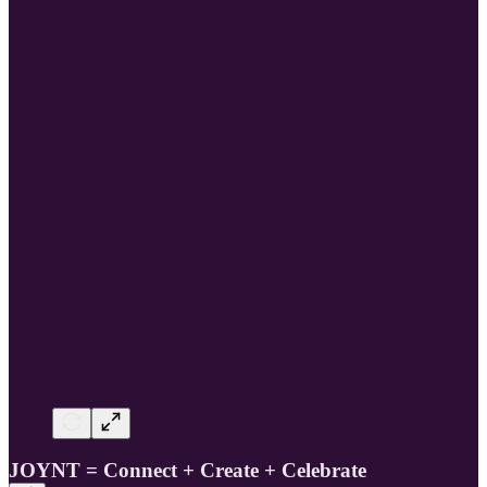
JOYNT = Connect + Create + Celebrate