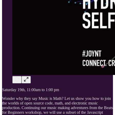
Saturday 19th, 11:00am to 1:00 pm
Wonder why they say Music is Math? Let us show you how to join
the worlds of open source code, math, and electronic music
production. Continuing our music making adventures from the Beats
for Beginners workshop, we will use a subset of the Javascript