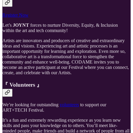
Register Now
Let’s
JOYNT
forces to nurture Diversity, Equity, & Inclusion
within the art and tech community!
Artists are innovators and producers of creative and extraordinary
ideas and visions. Experiencing art and artistic processes is an
important opportunity for learning and exploration. Even more so,
collaborative art is a transformational force to strengthen the
community and enhance well-being. CODAME invites you to
become an active participant at our Festival where you can connect,
create, and celebrate with our Artists.
『 Volunteers 』
We’re looking for outstanding
volunteers
to support our
ART+TECH Festival.
It’s a fun and extremely rewarding experience as you learn new
skills and pass your knowledge on to others. You’ll meet like-
minded people, make friends and build a network of people from all