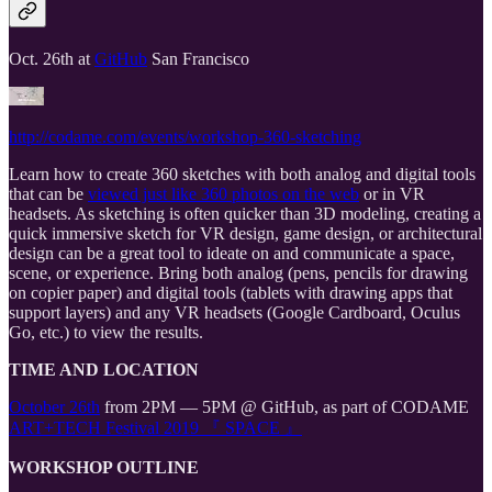
Oct. 26th at
GitHub
San Francisco
http://codame.com/events/workshop-360-sketching
Learn how to create 360 sketches with both analog and digital tools
that can be
viewed just like 360 photos on the web
or in VR
headsets. As sketching is often quicker than 3D modeling, creating a
quick immersive sketch for VR design, game design, or architectural
design can be a great tool to ideate on and communicate a space,
scene, or experience. Bring both analog (pens, pencils for drawing
on copier paper) and digital tools (tablets with drawing apps that
support layers) and any VR headsets (Google Cardboard, Oculus
Go, etc.) to view the results.
TIME AND LOCATION
October 26th
from 2PM — 5PM @ GitHub, as part of CODAME
ART+TECH Festival 2019 『 SPACE 』
WORKSHOP OUTLINE