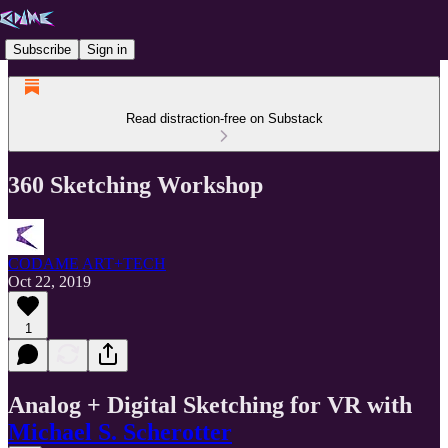
Subscribe
Sign in
Read distraction-free on Substack
360 Sketching Workshop
CODAME ART+TECH
Oct 22, 2019
1
Analog + Digital Sketching for VR with
Michael S. Scherotter