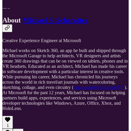
— -
About
Michael S. Scherotter
Creative Experience Engineer at Microsoft
Michael works on Sketch 360, an app he built and shipped through
the Microsoft Garage to help architects, VR designers and artists
create 360 drawings that can be on viewed on tablets, phones and in
VR headsets. Educated as an architect, Michael has made his career
in software development with a particular interest in creative tools.
While pursuing his career, Michael has chronicled his journeys
across the world in rich travel/art journals with watercoloring,
sketching, collage, and even circuitry (
https://adobe.ly/2GpnWYN
).
At Microsoft for the past 12 years, Michael has focused on helping
partners build apps, experiences, and services using Microsoft
developer technologies like Windows, Azure, Office, Xbox, and
HoloLens.
1