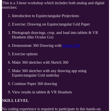
This is a 3-hour workshop which includes both analog and digital
exercises:
Introduction to Equirectangular Projections
Exercise: Drawing on Equirectangular Grid Paper
Photograph drawings, crop, and load into tablets & VR
Headsets (like Oculus Go)
Demonstrate 360 Drawing with
Sketch 360
Exercise options
Make 360 sketches with Sketch 360
Make 360 sketches with any drawing app using
Equirectangular Grid underlay
Continue Paper 360 drawing
View results in tablets & VR Headsets
SKILL LEVEL
No coding experience is required to participate in this hands-on