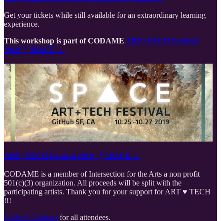
Get your tickets while still available for an extraordinary learning
experience.
This workshop is part of CODAME
ART+TECH Festival
2019『 SPACE 』
ART+TECH Festival 2019 『 SPACE 』
CODAME is a member of Intersection for the Arts a non profit
501(c)(3) organization. All proceeds will be split with the
participating artists. Thank you for your support for ART ♥️ TECH
!!!
Code of Conduct
for all attendees.