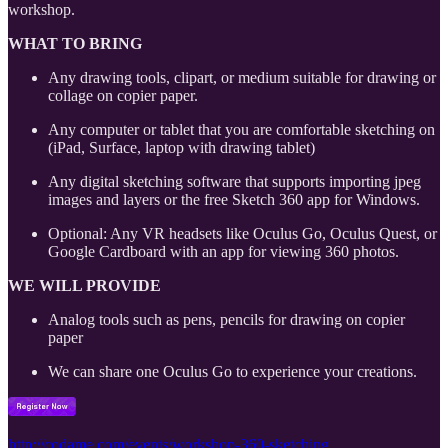
workshop.
WHAT TO BRING
Any drawing tools, clipart, or medium suitable for drawing or
collage on copier paper.
Any computer or tablet that you are comfortable sketching on
(iPad, Surface, laptop with drawing tablet)
Any digital sketching software that supports importing jpeg
images and layers or the free Sketch 360 app for Windows.
Optional: Any VR headsets like Oculus Go, Oculus Quest, or
Google Cardboard with an app for viewing 360 photos.
WE WILL PROVIDE
Analog tools such as pens, pencils for drawing on copier
paper
We can share one Oculus Go to experience your creations.
http://codame.com/events/workshop-360-sketching