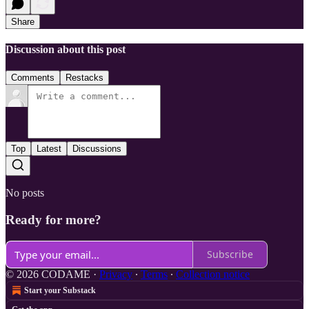
Share
Discussion about this post
Comments
Restacks
Top
Latest
Discussions
No posts
Ready for more?
Subscribe
© 2026 CODAME
·
Privacy
∙
Terms
∙
Collection notice
Start your Substack